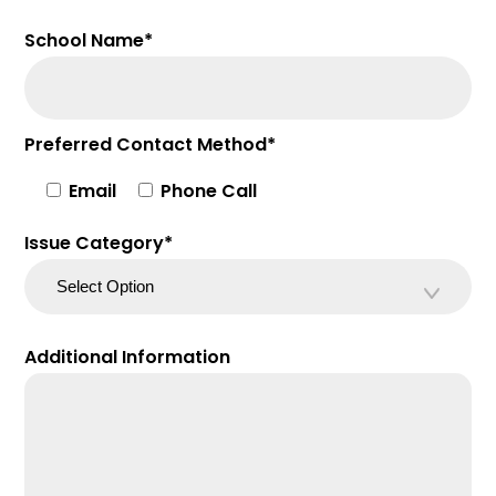
School Name*
Preferred Contact Method*
Email
Phone Call
Issue Category*
Additional Information