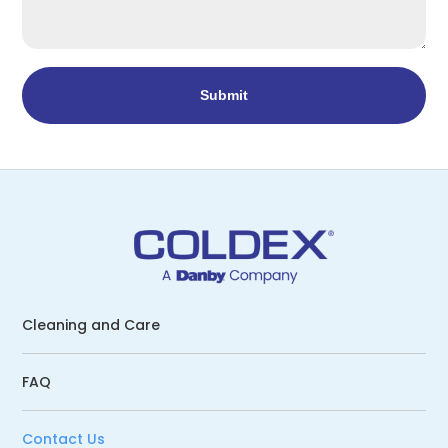
Cleaning and Care
FAQ
Contact Us