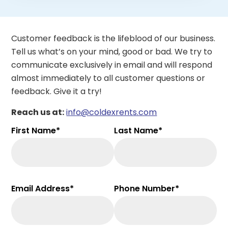
Customer feedback is the lifeblood of our business.
Tell us what’s on your mind, good or bad. We try to
communicate exclusively in email and will respond
almost immediately to all customer questions or
feedback. Give it a try!
Reach us at:
info@coldexrents.com
First Name*
Last Name*
Email Address*
Phone Number*