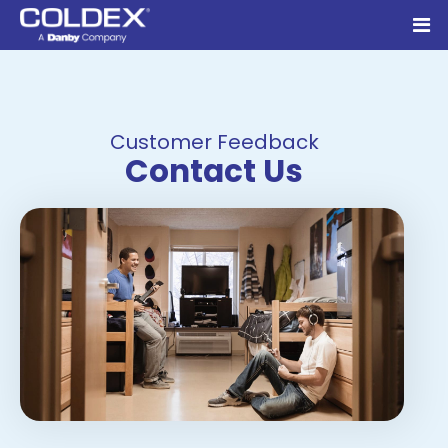
Customer Feedback
Contact Us