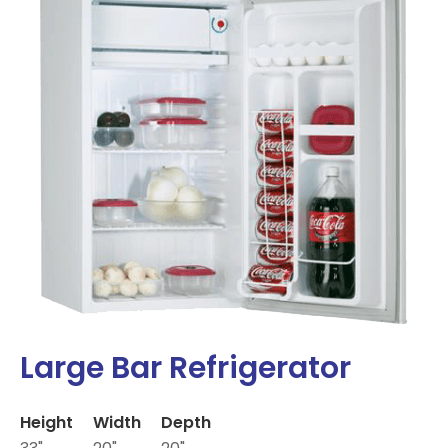
Large Bar Refrigerator
Height
Width
Depth