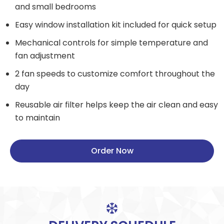
and small bedrooms
Easy window installation kit included for quick setup
Mechanical controls for simple temperature and
fan adjustment
2 fan speeds to customize comfort throughout the
day
Reusable air filter helps keep the air clean and easy
to maintain
Order Now