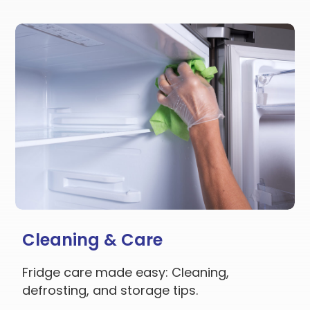
Cleaning & Care
Fridge care made easy: Cleaning,
defrosting, and storage tips.