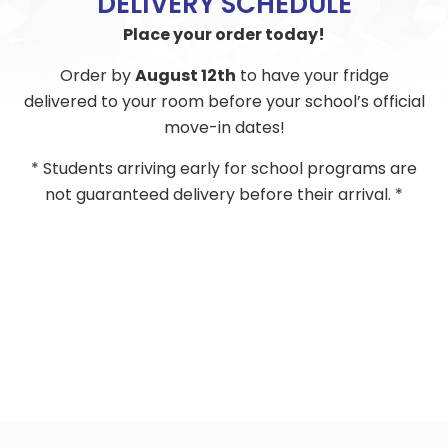
DELIVERY SCHEDULE
Place your order today!
Order by
August 12th
to have your fridge
delivered to your room before your school’s official
move-in dates!
* Students arriving early for school programs are
not guaranteed delivery before their arrival. *