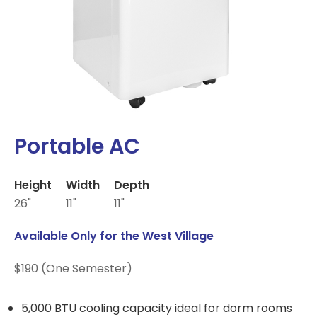
Portable AC
Height
Width
Depth
26"
11"
11"
Available Only for the West Village
$190 (One Semester)
5,000 BTU cooling capacity ideal for dorm rooms