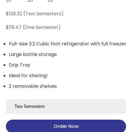
33"
20"
20"
$128.32 (Two Semesters)
$119.47 (One Semester)
Full-size 3.2 Cubic foot refrigerator with full freezer
Large bottle storage
Drip Tray
Ideal for sharing!
2 removable shelves
Order Now