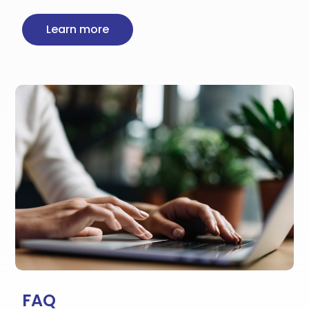
Learn more
FAQ