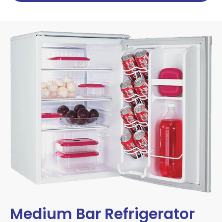
Medium Bar Refrigerator