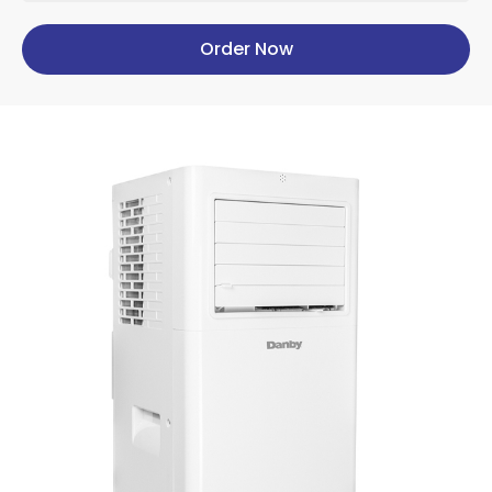
Order Now