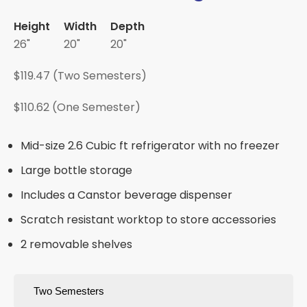
Height
Width
Depth
26"
20"
20"
$119.47 (Two Semesters)
$110.62 (One Semester)
Mid-size 2.6 Cubic ft refrigerator with no freezer
Large bottle storage
Includes a Canstor beverage dispenser
Scratch resistant worktop to store accessories
2 removable shelves