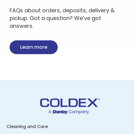
FAQs about orders, deposits, delivery &
pickup. Got a question? We’ve got
answers.
Learn more
Cleaning and Care