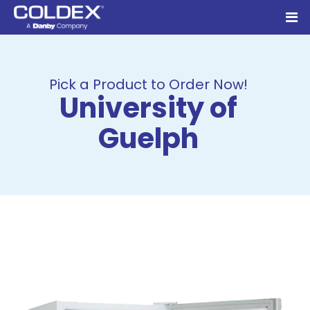
Pick a Product to Order Now!
University of
Guelph