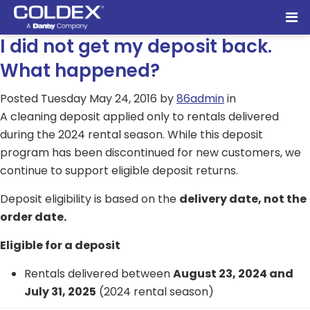
I did not get my deposit back.
What happened?
Posted
Tuesday May 24, 2016
by
86admin
in
A cleaning deposit applied only to rentals delivered
during the 2024 rental season. While this deposit
program has been discontinued for new customers, we
continue to support eligible deposit returns.
Deposit eligibility is based on the
delivery date, not the
order date.
Eligible for a deposit
Rentals delivered between
August 23, 2024 and
July 31, 2025
(2024 rental season)