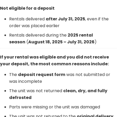
Not eligible for a deposit
Rentals delivered
after July 31, 2025
, even if the
order was placed earlier
Rentals delivered during the
2025 rental
season
(
August 18, 2025 – July 31, 2026
)
If your rental was eligible and you did not receive
your deposit, the most common reasons include:
The
deposit request form
was not submitted or
was incomplete
The unit was not returned
clean, dry, and fully
defrosted
Parts were missing or the unit was damaged
The unit was not returned to the
original delivery