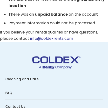
location
There was an
unpaid balance
on the account
Payment information could not be processed
If you believe your rental qualifies or have questions,
please contact
info@coldexrents.com
Cleaning and Care
FAQ
Contact Us